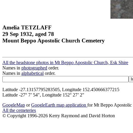
Amelia TETZLAFF
29 Sep 1932, aged 78
Mount Beppo Apostolic Church Cemetery
All the headstone photos in Mt Beppo Apostolic Church, Esk Shire
Names in
photographed
order.
Names in
alphabetical
order.
Latitude -27.13157795283505, Longitude 152.450666377215
Latitude -27° 7’ 54", Longitude 152° 27’ 2"
GoogleMap
or
GoogleEarth map application
for Mt Beppo Apostolic
All the cemeteries
© Copyright 1996-2026 Kerry Raymond and David Horton