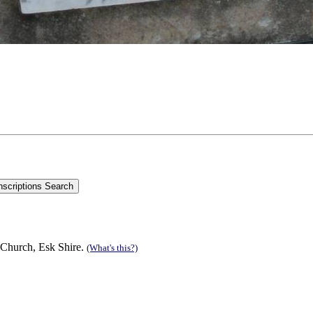
 Church, Esk Shire.
(What's this?)