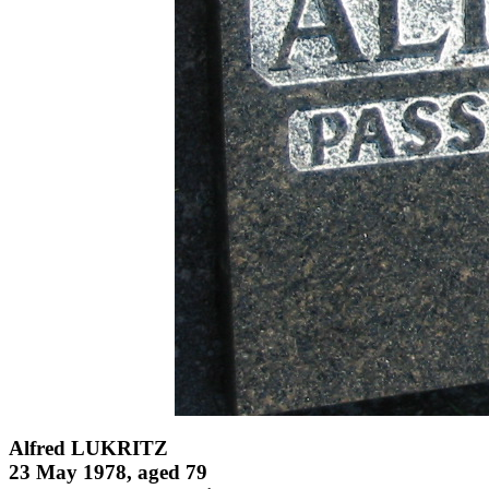
Alfred LUKRITZ
23 May 1978, aged 79