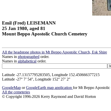
Emil (Fred) LEISEMANN
25 Jan 1980, aged 81
Mount Beppo Apostolic Church Cemetery
All the headstone photos in Mt Beppo Apostolic Church, Esk Shire
Names in
photographed
order.
Names in
alphabetical
order.
Latitude -27.13157795283505, Longitude 152.450666377215
Latitude -27° 7’ 54", Longitude 152° 27’ 2"
GoogleMap
or
GoogleEarth map application
for Mt Beppo Apostolic
All the cemeteries
© Copyright 1996-2026 Kerry Raymond and David Horton