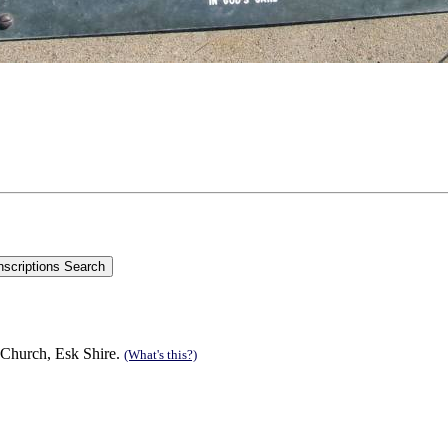
 Church, Esk Shire.
(What's this?)