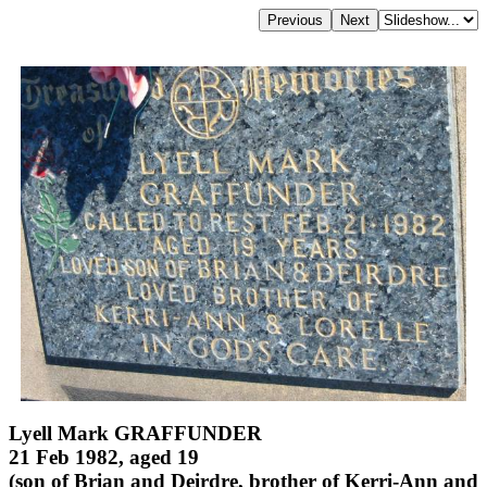
Lyell Mark GRAFFUNDER
21 Feb 1982, aged 19
(son of Brian and Deirdre, brother of Kerri-Ann and