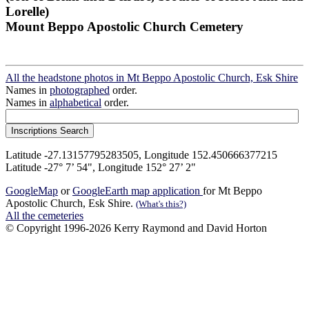
Lorelle)
Mount Beppo Apostolic Church Cemetery
All the headstone photos in Mt Beppo Apostolic Church, Esk Shire
Names in
photographed
order.
Names in
alphabetical
order.
Latitude -27.13157795283505, Longitude 152.450666377215
Latitude -27° 7’ 54", Longitude 152° 27’ 2"
GoogleMap
or
GoogleEarth map application
for Mt Beppo
Apostolic Church, Esk Shire.
(What's this?)
All the cemeteries
© Copyright 1996-2026 Kerry Raymond and David Horton