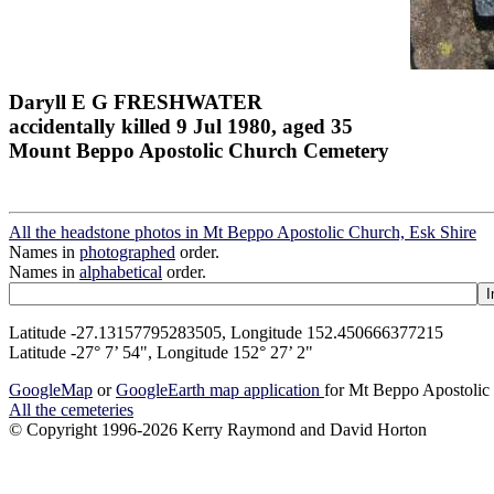
Daryll E G FRESHWATER
accidentally killed 9 Jul 1980, aged 35
Mount Beppo Apostolic Church Cemetery
All the headstone photos in Mt Beppo Apostolic Church, Esk Shire
Names in
photographed
order.
Names in
alphabetical
order.
Latitude -27.13157795283505, Longitude 152.450666377215
Latitude -27° 7’ 54", Longitude 152° 27’ 2"
GoogleMap
or
GoogleEarth map application
for Mt Beppo Apostolic
All the cemeteries
© Copyright 1996-2026 Kerry Raymond and David Horton