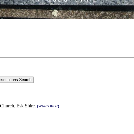
 Church, Esk Shire.
(What's this?)