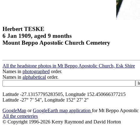
Herbert TESKE
6 Jan 1909, aged 9 months
Mount Beppo Apostolic Church Cemetery
All the headstone photos in Mt Beppo Apostolic Church, Esk Shire
Names in
photographed
order.
Names in
alphabetical
order.
Latitude -27.13157795283505, Longitude 152.450666377215
Latitude -27° 7’ 54", Longitude 152° 27’ 2"
GoogleMap
or
GoogleEarth map application
for Mt Beppo Apostolic
All the cemeteries
© Copyright 1996-2026 Kerry Raymond and David Horton