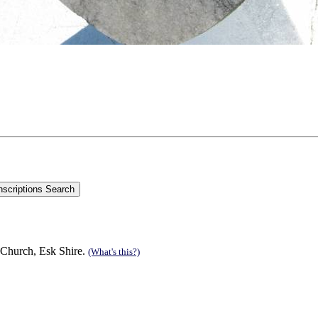
 Church, Esk Shire.
(What's this?)