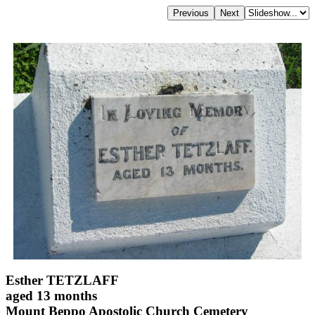
Esther TETZLAFF
aged 13 months
Mount Beppo Apostolic Church Cemetery