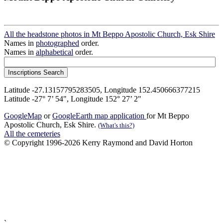
All the headstone photos in Mt Beppo Apostolic Church, Esk Shire
Names in
photographed
order.
Names in
alphabetical
order.
Latitude -27.13157795283505, Longitude 152.450666377215
Latitude -27° 7’ 54", Longitude 152° 27’ 2"
GoogleMap
or
GoogleEarth map application
for Mt Beppo
Apostolic Church, Esk Shire.
(What's this?)
All the cemeteries
© Copyright 1996-2026 Kerry Raymond and David Horton