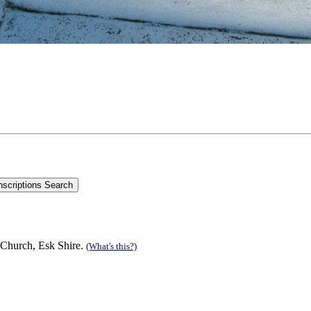
 Church, Esk Shire.
(What's this?)