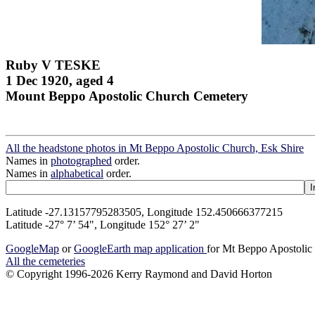
Ruby V TESKE
1 Dec 1920, aged 4
Mount Beppo Apostolic Church Cemetery
All the headstone photos in Mt Beppo Apostolic Church, Esk Shire
Names in
photographed
order.
Names in
alphabetical
order.
Latitude -27.13157795283505, Longitude 152.450666377215
Latitude -27° 7’ 54", Longitude 152° 27’ 2"
GoogleMap
or
GoogleEarth map application
for Mt Beppo Apostolic
All the cemeteries
© Copyright 1996-2026 Kerry Raymond and David Horton