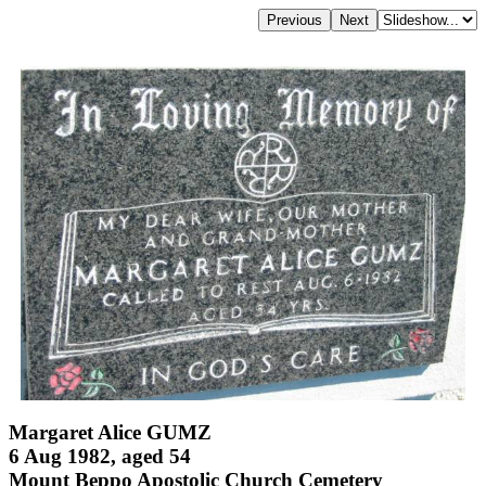
Margaret Alice GUMZ
6 Aug 1982, aged 54
Mount Beppo Apostolic Church Cemetery