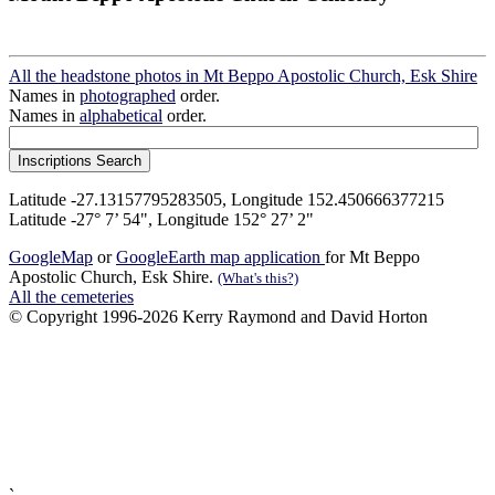
All the headstone photos in Mt Beppo Apostolic Church, Esk Shire
Names in
photographed
order.
Names in
alphabetical
order.
Latitude -27.13157795283505, Longitude 152.450666377215
Latitude -27° 7’ 54", Longitude 152° 27’ 2"
GoogleMap
or
GoogleEarth map application
for Mt Beppo
Apostolic Church, Esk Shire.
(What's this?)
All the cemeteries
© Copyright 1996-2026 Kerry Raymond and David Horton