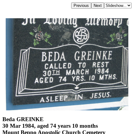
Beda GREINKE
30 Mar 1984, aged 74 years 10 months
Mount Beppo Apostolic Church Cemetery