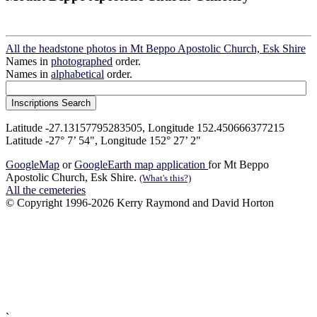
All the headstone photos in Mt Beppo Apostolic Church, Esk Shire
Names in
photographed
order.
Names in
alphabetical
order.
Latitude -27.13157795283505, Longitude 152.450666377215
Latitude -27° 7’ 54", Longitude 152° 27’ 2"
GoogleMap
or
GoogleEarth map application
for Mt Beppo
Apostolic Church, Esk Shire.
(What's this?)
All the cemeteries
© Copyright 1996-2026 Kerry Raymond and David Horton