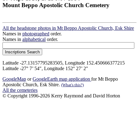
Mount Beppo Apostolic Church Cemetery
All the headstone photos in Mt Beppo Apostolic Church, Esk Shire
Names in
photographed
order.
Names in
alphabetical
order.
Latitude -27.13157795283505, Longitude 152.450666377215
Latitude -27° 7’ 54", Longitude 152° 27’ 2"
GoogleMap
or
GoogleEarth map application
for Mt Beppo
Apostolic Church, Esk Shire.
(What's this?)
All the cemeteries
© Copyright 1996-2026 Kerry Raymond and David Horton