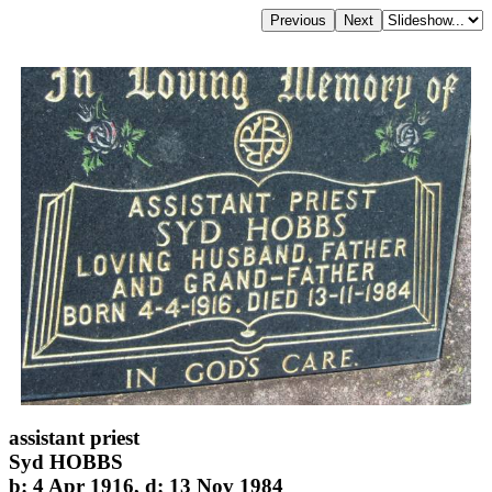
assistant priest
Syd HOBBS
b: 4 Apr 1916, d: 13 Nov 1984