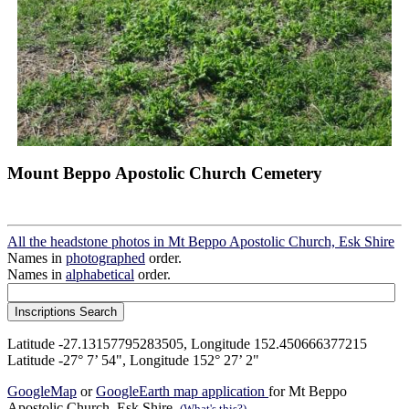
Mount Beppo Apostolic Church Cemetery
All the headstone photos in Mt Beppo Apostolic Church, Esk Shire
Names in
photographed
order.
Names in
alphabetical
order.
Latitude -27.13157795283505, Longitude 152.450666377215
Latitude -27° 7’ 54", Longitude 152° 27’ 2"
GoogleMap
or
GoogleEarth map application
for Mt Beppo
Apostolic Church, Esk Shire.
(What's this?)