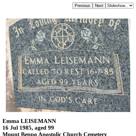
Emma LEISEMANN
16 Jul 1985, aged 99
Mount Beppo Apostolic Church Cemetery