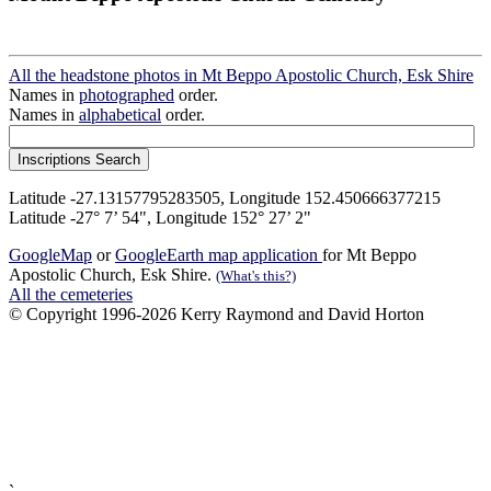
All the headstone photos in Mt Beppo Apostolic Church, Esk Shire
Names in
photographed
order.
Names in
alphabetical
order.
Latitude -27.13157795283505, Longitude 152.450666377215
Latitude -27° 7’ 54", Longitude 152° 27’ 2"
GoogleMap
or
GoogleEarth map application
for Mt Beppo
Apostolic Church, Esk Shire.
(What's this?)
All the cemeteries
© Copyright 1996-2026 Kerry Raymond and David Horton