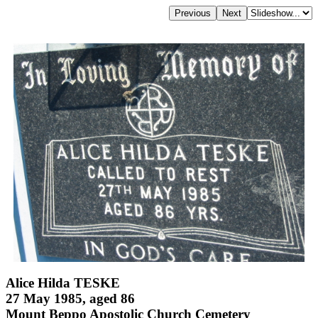
Alice Hilda TESKE
27 May 1985, aged 86
Mount Beppo Apostolic Church Cemetery