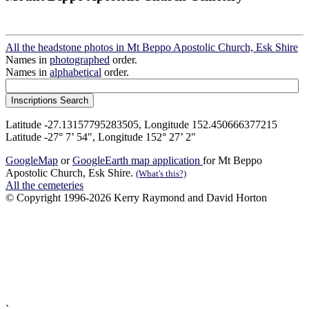
All the headstone photos in Mt Beppo Apostolic Church, Esk Shire
Names in
photographed
order.
Names in
alphabetical
order.
Latitude -27.13157795283505, Longitude 152.450666377215
Latitude -27° 7’ 54", Longitude 152° 27’ 2"
GoogleMap
or
GoogleEarth map application
for Mt Beppo
Apostolic Church, Esk Shire.
(What's this?)
All the cemeteries
© Copyright 1996-2026 Kerry Raymond and David Horton