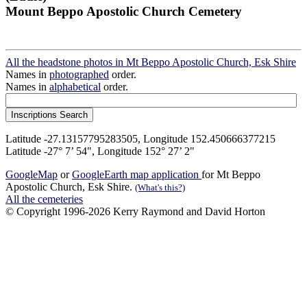
Mount Beppo Apostolic Church Cemetery
All the headstone photos in Mt Beppo Apostolic Church, Esk Shire
Names in
photographed
order.
Names in
alphabetical
order.
Latitude -27.13157795283505, Longitude 152.450666377215
Latitude -27° 7’ 54", Longitude 152° 27’ 2"
GoogleMap
or
GoogleEarth map application
for Mt Beppo
Apostolic Church, Esk Shire.
(What's this?)
All the cemeteries
© Copyright 1996-2026 Kerry Raymond and David Horton