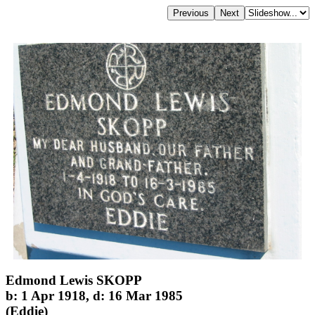
Edmond Lewis SKOPP
b: 1 Apr 1918, d: 16 Mar 1985
(Eddie)