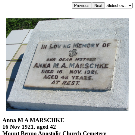
Anna M A MARSCHKE
16 Nov 1921, aged 42
Mount Beppo Apostolic Church Cemetery