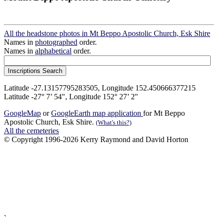
All the headstone photos in Mt Beppo Apostolic Church, Esk Shire
Names in
photographed
order.
Names in
alphabetical
order.
Latitude -27.13157795283505, Longitude 152.450666377215
Latitude -27° 7’ 54", Longitude 152° 27’ 2"
GoogleMap
or
GoogleEarth map application
for Mt Beppo
Apostolic Church, Esk Shire.
(What's this?)
All the cemeteries
© Copyright 1996-2026 Kerry Raymond and David Horton