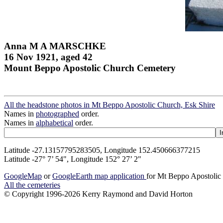
Anna M A MARSCHKE
16 Nov 1921, aged 42
Mount Beppo Apostolic Church Cemetery
All the headstone photos in Mt Beppo Apostolic Church, Esk Shire
Names in
photographed
order.
Names in
alphabetical
order.
Latitude -27.13157795283505, Longitude 152.450666377215
Latitude -27° 7’ 54", Longitude 152° 27’ 2"
GoogleMap
or
GoogleEarth map application
for Mt Beppo Apostolic
All the cemeteries
© Copyright 1996-2026 Kerry Raymond and David Horton