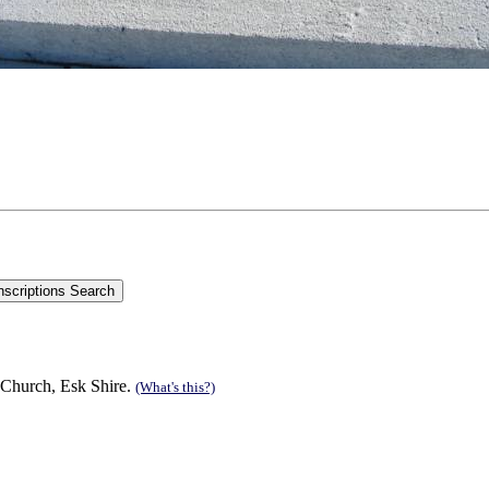
 Church, Esk Shire.
(What's this?)