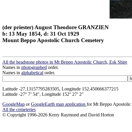
(der priester) August Theodore GRANZIEN
b: 13 May 1854, d: 31 Oct 1929
Mount Beppo Apostolic Church Cemetery
All the headstone photos in Mt Beppo Apostolic Church, Esk Shire
Names in
photographed
order.
Names in
alphabetical
order.
Latitude -27.13157795283505, Longitude 152.450666377215
Latitude -27° 7’ 54", Longitude 152° 27’ 2"
GoogleMap
or
GoogleEarth map application
for Mt Beppo Apostolic
All the cemeteries
© Copyright 1996-2026 Kerry Raymond and David Horton