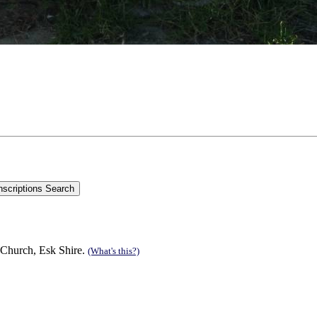
 Church, Esk Shire.
(What's this?)