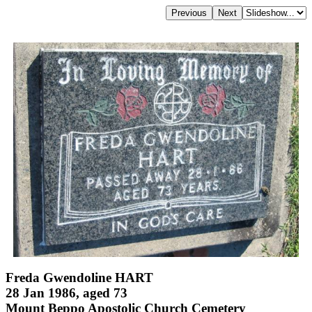
Freda Gwendoline HART
28 Jan 1986, aged 73
Mount Beppo Apostolic Church Cemetery