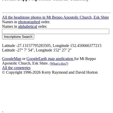
All the headstone photos in Mt Beppo Apostolic Church, Esk Shire
Names in
photographed
order.
Names in
alphabetical
order.
Latitude -27.13157795283505, Longitude 152.450666377215
Latitude -27° 7’ 54", Longitude 152° 27’ 2"
GoogleMap
or
GoogleEarth map application
for Mt Beppo
Apostolic Church, Esk Shire.
(What's this?)
All the cemeteries
© Copyright 1996-2026 Kerry Raymond and David Horton