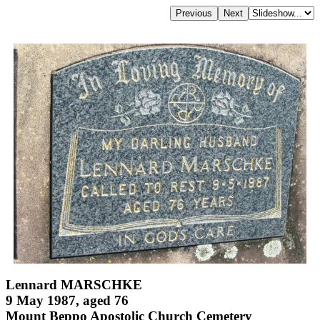
Lennard MARSCHKE
9 May 1987, aged 76
Mount Beppo Apostolic Church Cemetery