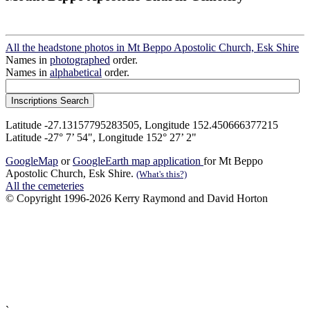
All the headstone photos in Mt Beppo Apostolic Church, Esk Shire
Names in
photographed
order.
Names in
alphabetical
order.
Latitude -27.13157795283505, Longitude 152.450666377215
Latitude -27° 7’ 54", Longitude 152° 27’ 2"
GoogleMap
or
GoogleEarth map application
for Mt Beppo
Apostolic Church, Esk Shire.
(What's this?)
All the cemeteries
© Copyright 1996-2026 Kerry Raymond and David Horton