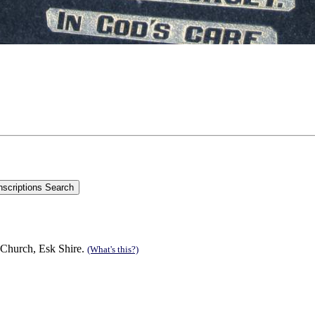
 Church, Esk Shire.
(What's this?)