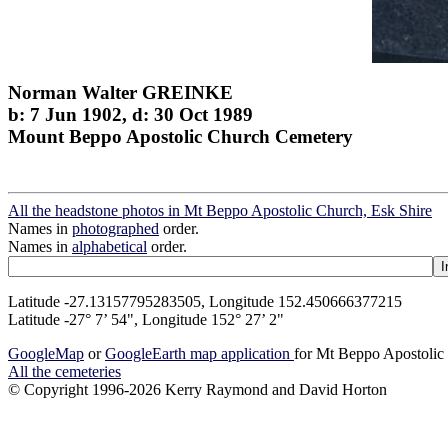
Norman Walter GREINKE
b: 7 Jun 1902, d: 30 Oct 1989
Mount Beppo Apostolic Church Cemetery
All the headstone photos in Mt Beppo Apostolic Church, Esk Shire
Names in
photographed
order.
Names in
alphabetical
order.
Latitude -27.13157795283505, Longitude 152.450666377215
Latitude -27° 7’ 54", Longitude 152° 27’ 2"
GoogleMap
or
GoogleEarth map application
for Mt Beppo Apostolic
All the cemeteries
© Copyright 1996-2026 Kerry Raymond and David Horton