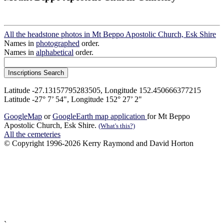
All the headstone photos in Mt Beppo Apostolic Church, Esk Shire
Names in
photographed
order.
Names in
alphabetical
order.
Latitude -27.13157795283505, Longitude 152.450666377215
Latitude -27° 7’ 54", Longitude 152° 27’ 2"
GoogleMap
or
GoogleEarth map application
for Mt Beppo
Apostolic Church, Esk Shire.
(What's this?)
All the cemeteries
© Copyright 1996-2026 Kerry Raymond and David Horton