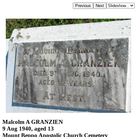
Malcolm A GRANZIEN
9 Aug 1940, aged 13
Mount Beppo Apostolic Church Cemetery