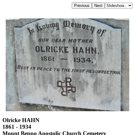
Olricke HAHN
1861 - 1934
Mount Beppo Apostolic Church Cemetery