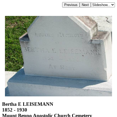
Bertha E LEISEMANN
1852 - 1930
Mount Beppo Apostolic Church Cemetery