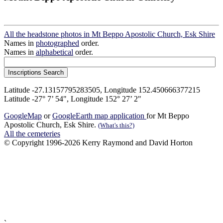
All the headstone photos in Mt Beppo Apostolic Church, Esk Shire
Names in
photographed
order.
Names in
alphabetical
order.
Latitude -27.13157795283505, Longitude 152.450666377215
Latitude -27° 7’ 54", Longitude 152° 27’ 2"
GoogleMap
or
GoogleEarth map application
for Mt Beppo
Apostolic Church, Esk Shire.
(What's this?)
All the cemeteries
© Copyright 1996-2026 Kerry Raymond and David Horton