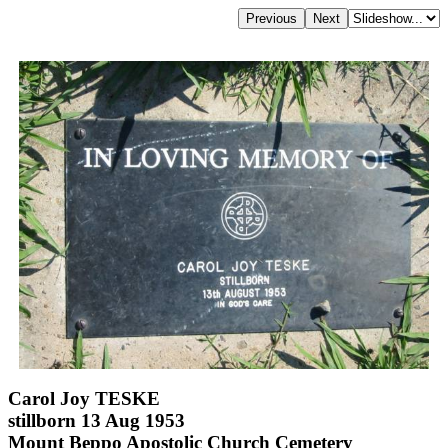
Carol Joy TESKE
stillborn 13 Aug 1953
Mount Beppo Apostolic Church Cemetery