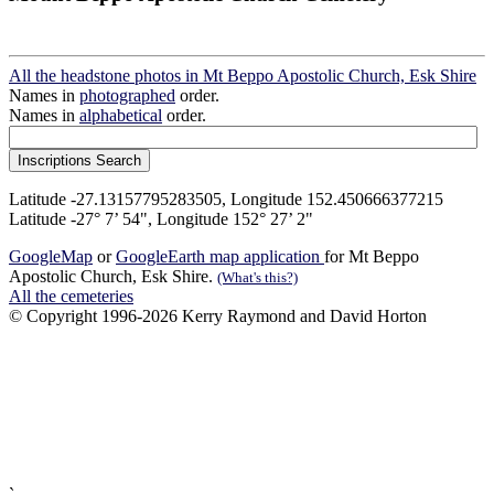
All the headstone photos in Mt Beppo Apostolic Church, Esk Shire
Names in
photographed
order.
Names in
alphabetical
order.
Latitude -27.13157795283505, Longitude 152.450666377215
Latitude -27° 7’ 54", Longitude 152° 27’ 2"
GoogleMap
or
GoogleEarth map application
for Mt Beppo
Apostolic Church, Esk Shire.
(What's this?)
All the cemeteries
© Copyright 1996-2026 Kerry Raymond and David Horton