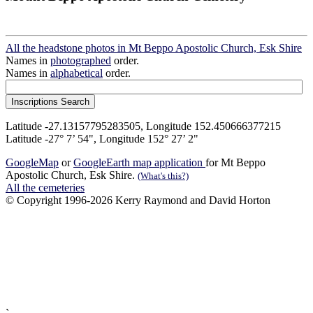
All the headstone photos in Mt Beppo Apostolic Church, Esk Shire
Names in
photographed
order.
Names in
alphabetical
order.
Latitude -27.13157795283505, Longitude 152.450666377215
Latitude -27° 7’ 54", Longitude 152° 27’ 2"
GoogleMap
or
GoogleEarth map application
for Mt Beppo
Apostolic Church, Esk Shire.
(What's this?)
All the cemeteries
© Copyright 1996-2026 Kerry Raymond and David Horton