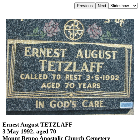
Ernest August TETZLAFF
3 May 1992, aged 70
Mount Beppo Apostolic Church Cemetery