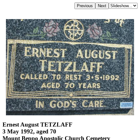
Ernest August TETZLAFF
3 May 1992, aged 70
Mount Beppo Apostolic Church Cemetery