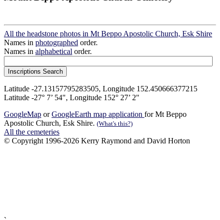
All the headstone photos in Mt Beppo Apostolic Church, Esk Shire
Names in
photographed
order.
Names in
alphabetical
order.
Latitude -27.13157795283505, Longitude 152.450666377215
Latitude -27° 7’ 54", Longitude 152° 27’ 2"
GoogleMap
or
GoogleEarth map application
for Mt Beppo
Apostolic Church, Esk Shire.
(What's this?)
All the cemeteries
© Copyright 1996-2026 Kerry Raymond and David Horton