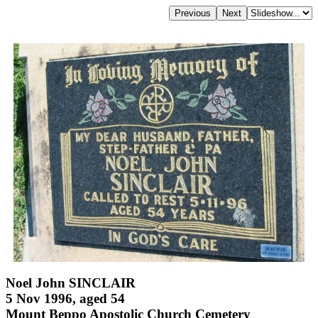
Noel John SINCLAIR
5 Nov 1996, aged 54
Mount Beppo Apostolic Church Cemetery