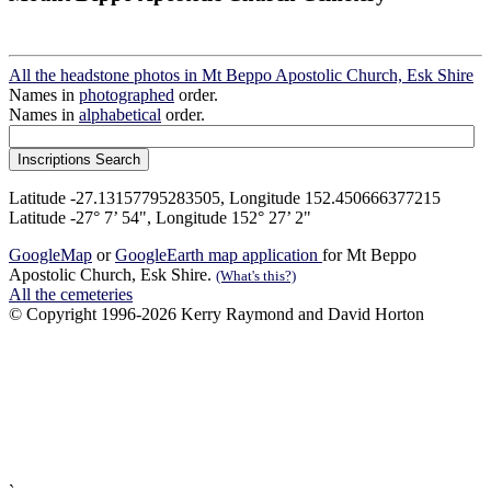
All the headstone photos in Mt Beppo Apostolic Church, Esk Shire
Names in
photographed
order.
Names in
alphabetical
order.
Latitude -27.13157795283505, Longitude 152.450666377215
Latitude -27° 7’ 54", Longitude 152° 27’ 2"
GoogleMap
or
GoogleEarth map application
for Mt Beppo
Apostolic Church, Esk Shire.
(What's this?)
All the cemeteries
© Copyright 1996-2026 Kerry Raymond and David Horton