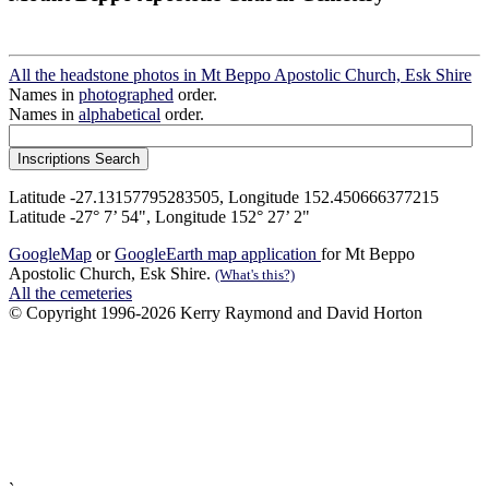
All the headstone photos in Mt Beppo Apostolic Church, Esk Shire
Names in
photographed
order.
Names in
alphabetical
order.
Latitude -27.13157795283505, Longitude 152.450666377215
Latitude -27° 7’ 54", Longitude 152° 27’ 2"
GoogleMap
or
GoogleEarth map application
for Mt Beppo
Apostolic Church, Esk Shire.
(What's this?)
All the cemeteries
© Copyright 1996-2026 Kerry Raymond and David Horton