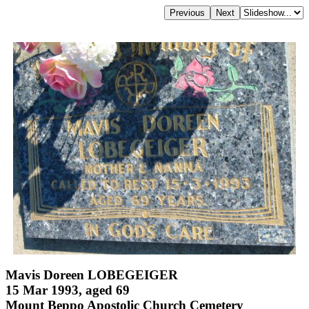
Mavis Doreen LOBEGEIGER
15 Mar 1993, aged 69
Mount Beppo Apostolic Church Cemetery