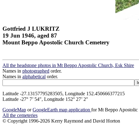
Gottfried J LUKRITZ
19 Jun 1946, aged 87
Mount Beppo Apostolic Church Cemetery
All the headstone photos in Mt Beppo Apostolic Church, Esk Shire
Names in
photographed
order.
Names in
alphabetical
order.
Latitude -27.13157795283505, Longitude 152.450666377215
Latitude -27° 7’ 54", Longitude 152° 27’ 2"
GoogleMap
or
GoogleEarth map application
for Mt Beppo Apostolic
All the cemeteries
© Copyright 1996-2026 Kerry Raymond and David Horton