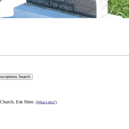
 Church, Esk Shire.
(What's this?)