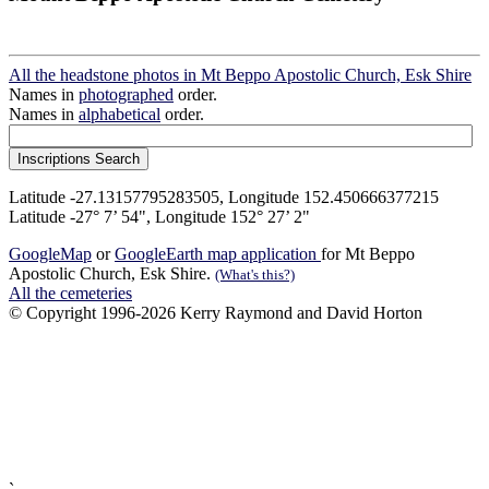
All the headstone photos in Mt Beppo Apostolic Church, Esk Shire
Names in
photographed
order.
Names in
alphabetical
order.
Latitude -27.13157795283505, Longitude 152.450666377215
Latitude -27° 7’ 54", Longitude 152° 27’ 2"
GoogleMap
or
GoogleEarth map application
for Mt Beppo
Apostolic Church, Esk Shire.
(What's this?)
All the cemeteries
© Copyright 1996-2026 Kerry Raymond and David Horton