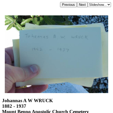
Johannas A W WRUCK
1882 - 1937
Mount Beppo Apostolic Church Cemetery