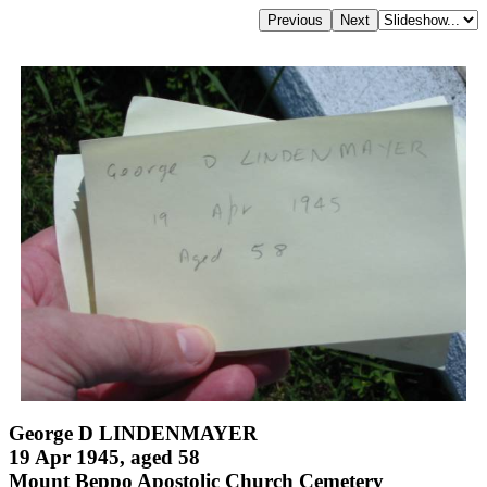
George D LINDENMAYER
19 Apr 1945, aged 58
Mount Beppo Apostolic Church Cemetery