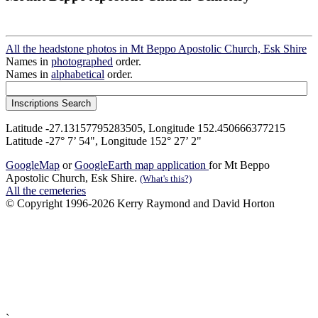
All the headstone photos in Mt Beppo Apostolic Church, Esk Shire
Names in
photographed
order.
Names in
alphabetical
order.
Latitude -27.13157795283505, Longitude 152.450666377215
Latitude -27° 7’ 54", Longitude 152° 27’ 2"
GoogleMap
or
GoogleEarth map application
for Mt Beppo
Apostolic Church, Esk Shire.
(What's this?)
All the cemeteries
© Copyright 1996-2026 Kerry Raymond and David Horton