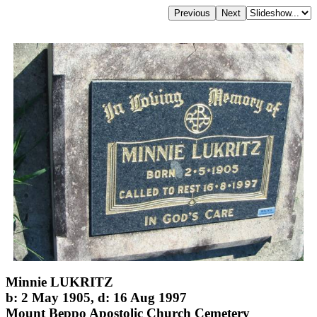
Minnie LUKRITZ
b: 2 May 1905, d: 16 Aug 1997
Mount Beppo Apostolic Church Cemetery