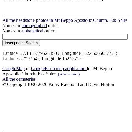
All the headstone photos in Mt Beppo Apostolic Church, Esk Shire
Names in
photographed
order.
Names in
alphabetical
order.
Latitude -27.13157795283505, Longitude 152.450666377215
Latitude -27° 7’ 54", Longitude 152° 27’ 2"
GoogleMap
or
GoogleEarth map application
for Mt Beppo
Apostolic Church, Esk Shire.
(What's this?)
All the cemeteries
© Copyright 1996-2026 Kerry Raymond and David Horton