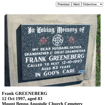
Frank GREENEBERG
12 Oct 1997, aged 83
Mount Beppo Apostolic Church Cemetery