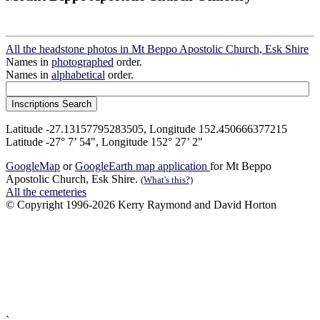
All the headstone photos in Mt Beppo Apostolic Church, Esk Shire
Names in
photographed
order.
Names in
alphabetical
order.
Latitude -27.13157795283505, Longitude 152.450666377215
Latitude -27° 7’ 54", Longitude 152° 27’ 2"
GoogleMap
or
GoogleEarth map application
for Mt Beppo
Apostolic Church, Esk Shire.
(What's this?)
All the cemeteries
© Copyright 1996-2026 Kerry Raymond and David Horton