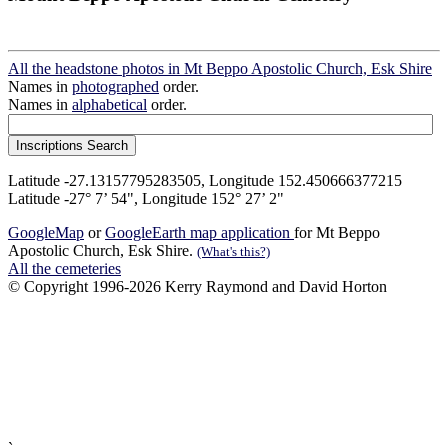
All the headstone photos in Mt Beppo Apostolic Church, Esk Shire
Names in
photographed
order.
Names in
alphabetical
order.
Latitude -27.13157795283505, Longitude 152.450666377215
Latitude -27° 7’ 54", Longitude 152° 27’ 2"
GoogleMap
or
GoogleEarth map application
for Mt Beppo
Apostolic Church, Esk Shire.
(What's this?)
All the cemeteries
© Copyright 1996-2026 Kerry Raymond and David Horton