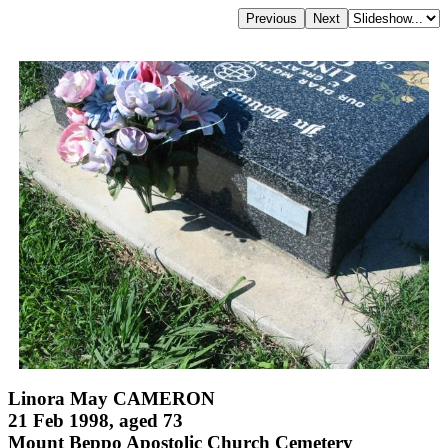
Linora May CAMERON
21 Feb 1998, aged 73
Mount Beppo Apostolic Church Cemetery