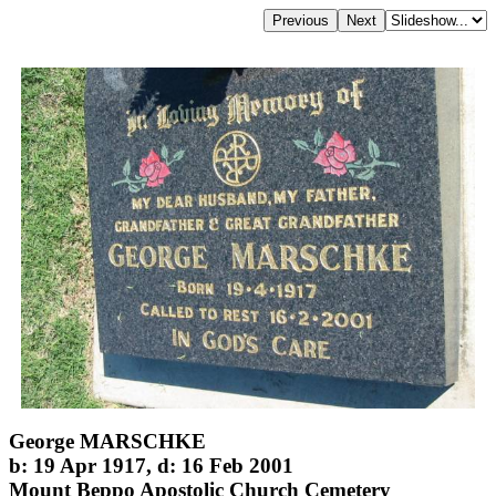
George MARSCHKE
b: 19 Apr 1917, d: 16 Feb 2001
Mount Beppo Apostolic Church Cemetery