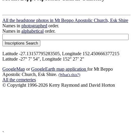
All the headstone photos in Mt Beppo Apostolic Church, Esk Shire
Names in
photographed
order.
Names in
alphabetical
order.
Latitude -27.13157795283505, Longitude 152.450666377215
Latitude -27° 7’ 54", Longitude 152° 27’ 2"
GoogleMap
or
GoogleEarth map application
for Mt Beppo
Apostolic Church, Esk Shire.
(What's this?)
All the cemeteries
© Copyright 1996-2026 Kerry Raymond and David Horton