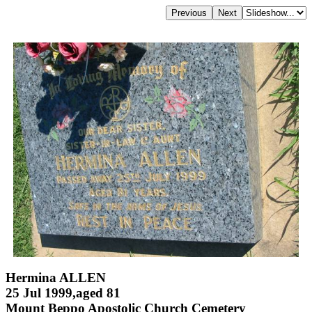
Hermina ALLEN
25 Jul 1999,aged 81
Mount Beppo Apostolic Church Cemetery