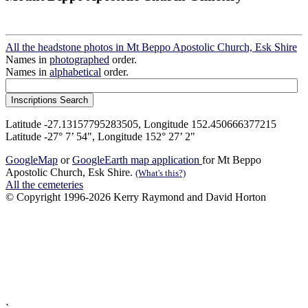
All the headstone photos in Mt Beppo Apostolic Church, Esk Shire
Names in
photographed
order.
Names in
alphabetical
order.
Latitude -27.13157795283505, Longitude 152.450666377215
Latitude -27° 7’ 54", Longitude 152° 27’ 2"
GoogleMap
or
GoogleEarth map application
for Mt Beppo
Apostolic Church, Esk Shire.
(What's this?)
All the cemeteries
© Copyright 1996-2026 Kerry Raymond and David Horton