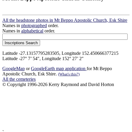
All the headstone photos in Mt Beppo Apostolic Church, Esk Shire
Names in
photographed
order.
Names in
alphabetical
order.
Latitude -27.13157795283505, Longitude 152.450666377215
Latitude -27° 7’ 54", Longitude 152° 27’ 2"
GoogleMap
or
GoogleEarth map application
for Mt Beppo
Apostolic Church, Esk Shire.
(What's this?)
All the cemeteries
© Copyright 1996-2026 Kerry Raymond and David Horton