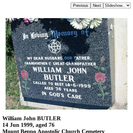
William John BUTLER
14 Jun 1999, aged 76
Mount Beppo Apostolic Church Cemetery