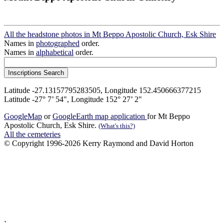
All the headstone photos in Mt Beppo Apostolic Church, Esk Shire
Names in
photographed
order.
Names in
alphabetical
order.
Latitude -27.13157795283505, Longitude 152.450666377215
Latitude -27° 7’ 54", Longitude 152° 27’ 2"
GoogleMap
or
GoogleEarth map application
for Mt Beppo
Apostolic Church, Esk Shire.
(What's this?)
All the cemeteries
© Copyright 1996-2026 Kerry Raymond and David Horton