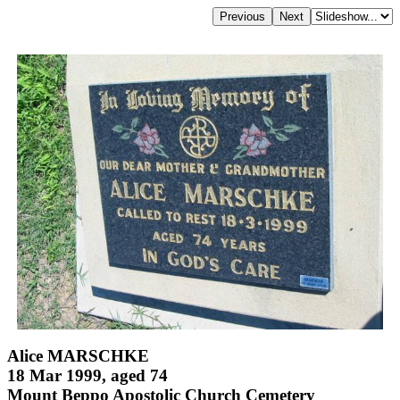
Alice MARSCHKE
18 Mar 1999, aged 74
Mount Beppo Apostolic Church Cemetery