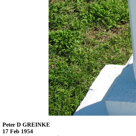
Peter D GREINKE
17 Feb 1954