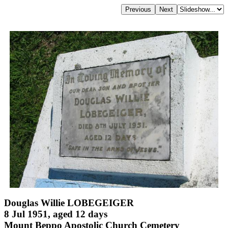
Douglas Willie LOBEGEIGER
8 Jul 1951, aged 12 days
Mount Beppo Apostolic Church Cemetery