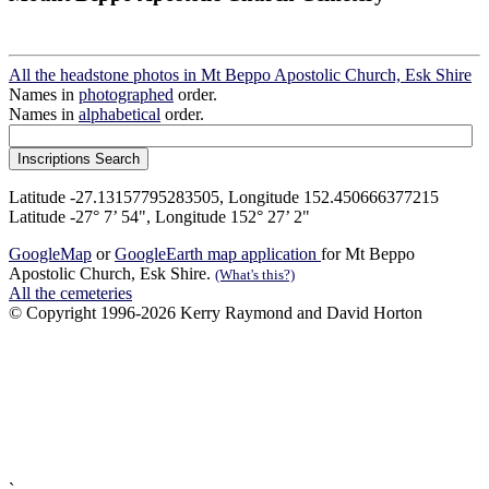
All the headstone photos in Mt Beppo Apostolic Church, Esk Shire
Names in
photographed
order.
Names in
alphabetical
order.
Latitude -27.13157795283505, Longitude 152.450666377215
Latitude -27° 7’ 54", Longitude 152° 27’ 2"
GoogleMap
or
GoogleEarth map application
for Mt Beppo
Apostolic Church, Esk Shire.
(What's this?)
All the cemeteries
© Copyright 1996-2026 Kerry Raymond and David Horton