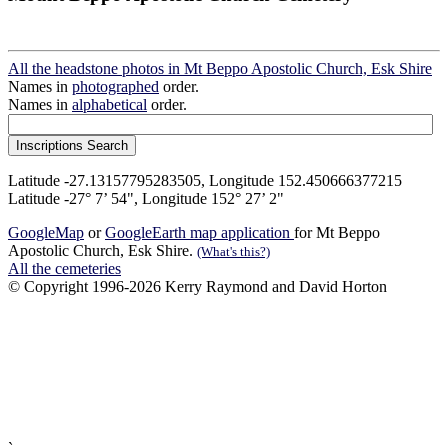
All the headstone photos in Mt Beppo Apostolic Church, Esk Shire
Names in
photographed
order.
Names in
alphabetical
order.
Latitude -27.13157795283505, Longitude 152.450666377215
Latitude -27° 7’ 54", Longitude 152° 27’ 2"
GoogleMap
or
GoogleEarth map application
for Mt Beppo
Apostolic Church, Esk Shire.
(What's this?)
All the cemeteries
© Copyright 1996-2026 Kerry Raymond and David Horton