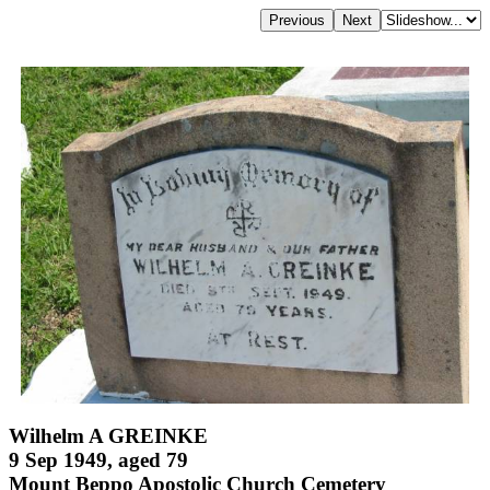
Wilhelm A GREINKE
9 Sep 1949, aged 79
Mount Beppo Apostolic Church Cemetery