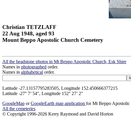
Christian TETZLAFF
22 Aug 1948, aged 93
Mount Beppo Apostolic Church Cemetery
All the headstone photos in Mt Beppo Apostolic Church, Esk Shire
Names in
photographed
order.
Names in
alphabetical
order.
Latitude -27.13157795283505, Longitude 152.450666377215
Latitude -27° 7’ 54", Longitude 152° 27’ 2"
GoogleMap
or
GoogleEarth map application
for Mt Beppo Apostolic
All the cemeteries
© Copyright 1996-2026 Kerry Raymond and David Horton