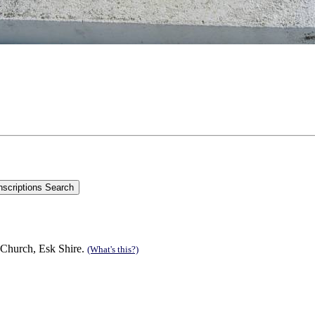
 Church, Esk Shire.
(What's this?)