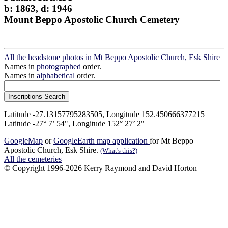
b: 1863, d: 1946
Mount Beppo Apostolic Church Cemetery
All the headstone photos in Mt Beppo Apostolic Church, Esk Shire
Names in
photographed
order.
Names in
alphabetical
order.
Latitude -27.13157795283505, Longitude 152.450666377215
Latitude -27° 7’ 54", Longitude 152° 27’ 2"
GoogleMap
or
GoogleEarth map application
for Mt Beppo
Apostolic Church, Esk Shire.
(What's this?)
All the cemeteries
© Copyright 1996-2026 Kerry Raymond and David Horton