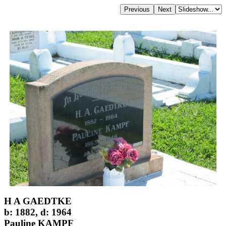
H A GAEDTKE
b: 1882, d: 1964
Pauline KAMPF