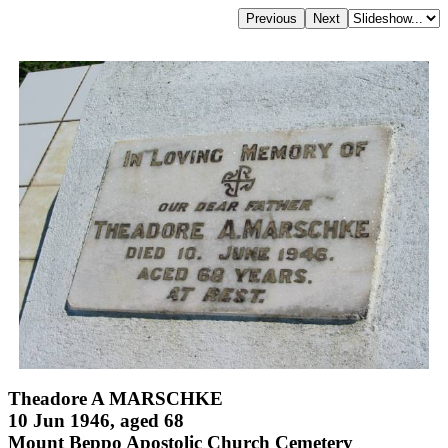
Theadore A MARSCHKE
10 Jun 1946, aged 68
Mount Beppo Apostolic Church Cemetery