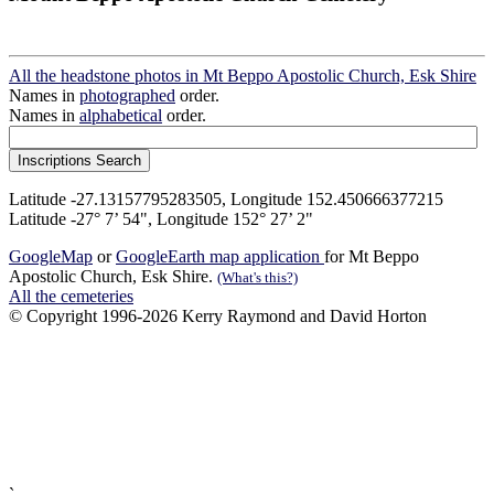
All the headstone photos in Mt Beppo Apostolic Church, Esk Shire
Names in
photographed
order.
Names in
alphabetical
order.
Latitude -27.13157795283505, Longitude 152.450666377215
Latitude -27° 7’ 54", Longitude 152° 27’ 2"
GoogleMap
or
GoogleEarth map application
for Mt Beppo
Apostolic Church, Esk Shire.
(What's this?)
All the cemeteries
© Copyright 1996-2026 Kerry Raymond and David Horton