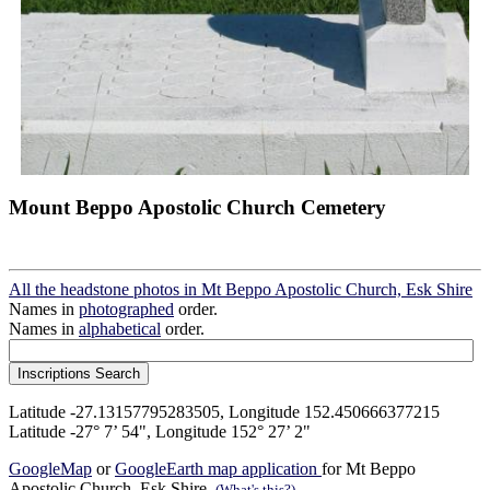
Mount Beppo Apostolic Church Cemetery
All the headstone photos in Mt Beppo Apostolic Church, Esk Shire
Names in
photographed
order.
Names in
alphabetical
order.
Latitude -27.13157795283505, Longitude 152.450666377215
Latitude -27° 7’ 54", Longitude 152° 27’ 2"
GoogleMap
or
GoogleEarth map application
for Mt Beppo
Apostolic Church, Esk Shire.
(What's this?)