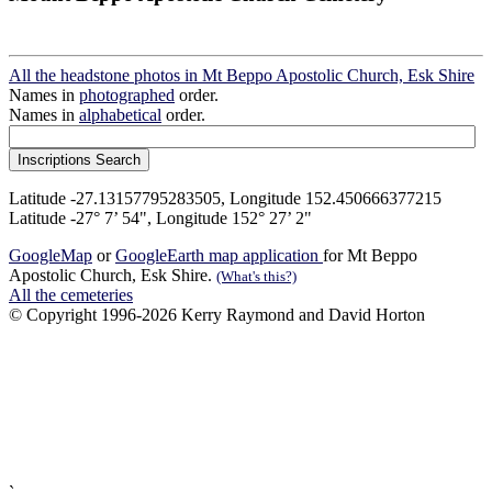
All the headstone photos in Mt Beppo Apostolic Church, Esk Shire
Names in
photographed
order.
Names in
alphabetical
order.
Latitude -27.13157795283505, Longitude 152.450666377215
Latitude -27° 7’ 54", Longitude 152° 27’ 2"
GoogleMap
or
GoogleEarth map application
for Mt Beppo
Apostolic Church, Esk Shire.
(What's this?)
All the cemeteries
© Copyright 1996-2026 Kerry Raymond and David Horton