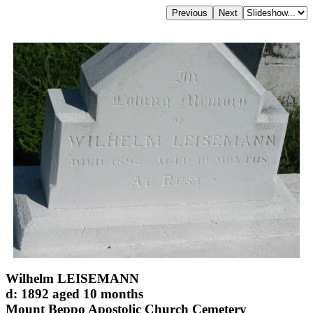
Wilhelm LEISEMANN
d: 1892 aged 10 months
Mount Beppo Apostolic Church Cemetery