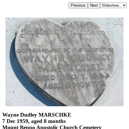
Wayne Dudley MARSCHKE
7 Dec 1959, aged 8 months
Mount Beppo Apostolic Church Cemetery