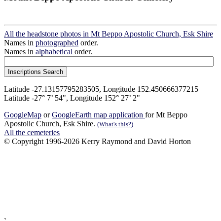
All the headstone photos in Mt Beppo Apostolic Church, Esk Shire
Names in
photographed
order.
Names in
alphabetical
order.
Latitude -27.13157795283505, Longitude 152.450666377215
Latitude -27° 7’ 54", Longitude 152° 27’ 2"
GoogleMap
or
GoogleEarth map application
for Mt Beppo
Apostolic Church, Esk Shire.
(What's this?)
All the cemeteries
© Copyright 1996-2026 Kerry Raymond and David Horton