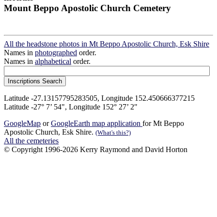
Mount Beppo Apostolic Church Cemetery
All the headstone photos in Mt Beppo Apostolic Church, Esk Shire
Names in
photographed
order.
Names in
alphabetical
order.
Latitude -27.13157795283505, Longitude 152.450666377215
Latitude -27° 7’ 54", Longitude 152° 27’ 2"
GoogleMap
or
GoogleEarth map application
for Mt Beppo
Apostolic Church, Esk Shire.
(What's this?)
All the cemeteries
© Copyright 1996-2026 Kerry Raymond and David Horton