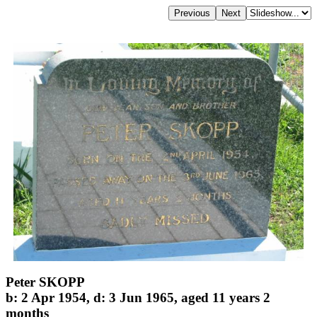
Peter SKOPP
b: 2 Apr 1954, d: 3 Jun 1965, aged 11 years 2
months