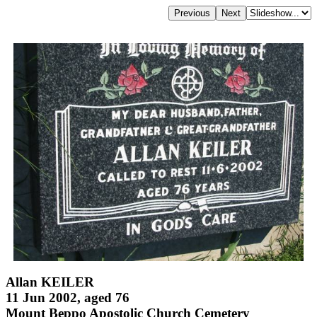
Allan KEILER
11 Jun 2002, aged 76
Mount Beppo Apostolic Church Cemetery