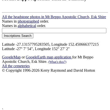
All the headstone photos in Mt Beppo Apostolic Church, Esk Shire
Names in
photographed
order.
Names in
alphabetical
order.
Latitude -27.13157795283505, Longitude 152.450666377215
Latitude -27° 7’ 54", Longitude 152° 27’ 2"
GoogleMap
or
GoogleEarth map application
for Mt Beppo
Apostolic Church, Esk Shire.
(What's this?)
All the cemeteries
© Copyright 1996-2026 Kerry Raymond and David Horton